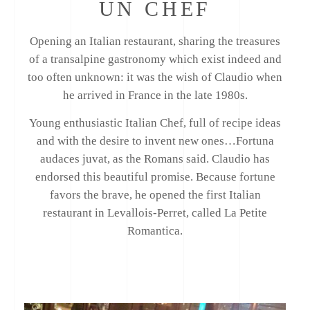
UN CHEF
Opening an Italian restaurant, sharing the treasures
of a transalpine gastronomy which exist indeed and
too often unknown: it was the wish of Claudio when
he arrived in France in the late 1980s.
Young enthusiastic Italian Chef, full of recipe ideas
and with the desire to invent new ones…Fortuna
audaces juvat, as the Romans said. Claudio has
endorsed this beautiful promise. Because fortune
favors the brave, he opened the first Italian
restaurant in Levallois-Perret, called La Petite
Romantica.