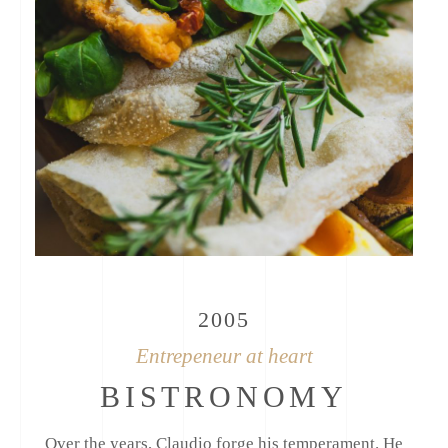
2005
Entrepeneur at heart
BISTRONOMY
Over the years, Claudio forge his temperament. He