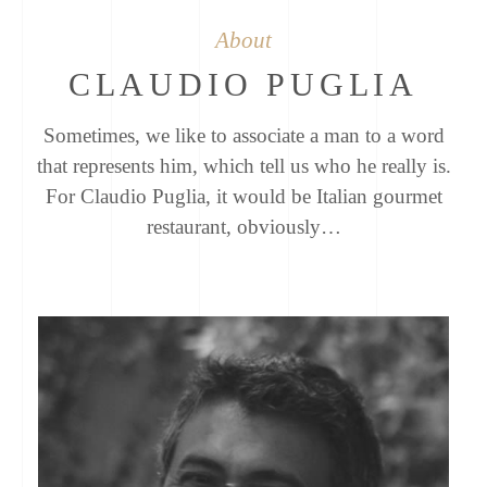
About
CLAUDIO PUGLIA
Sometimes, we like to associate a man to a word
that represents him, which tell us who he really is.
For Claudio Puglia, it would be Italian gourmet
restaurant, obviously…