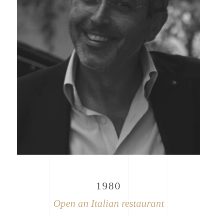
1980
Open an Italian restaurant