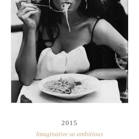
2015
Imaginative so ambitious