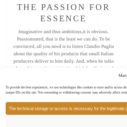
THE PASSION FOR
ESSENCE
Imaginative and thus ambitious,it is obvious.
Passionnated, that is the least we can do. To be
convinced, all you need is to listen Claudio Puglia
about the quality of his products that small Italian
producers deliver to him daily. And, when he talks
about this creative cuisine in which he eliminated
Mana
butter to enhance the olive culture, we consequently
know what the words Italian gourmet restaurant
To provide the best experiences, we use technologies like cookies to store and/or access d
really mean.
unique IDs on this site. Not consenting or withdrawing consent, may adversely affect certa
The technical storage or access is necessary for the legitimate 