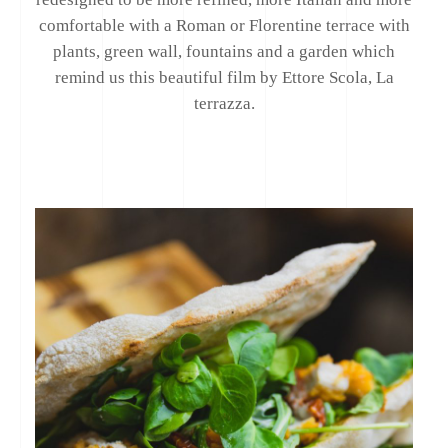
comfortable with a Roman or Florentine terrace with
plants, green wall, fountains and a garden which
remind us this beautiful film by Ettore Scola, La
terrazza.