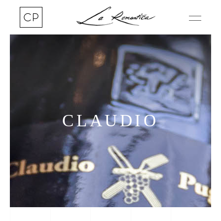
CLAUDIO