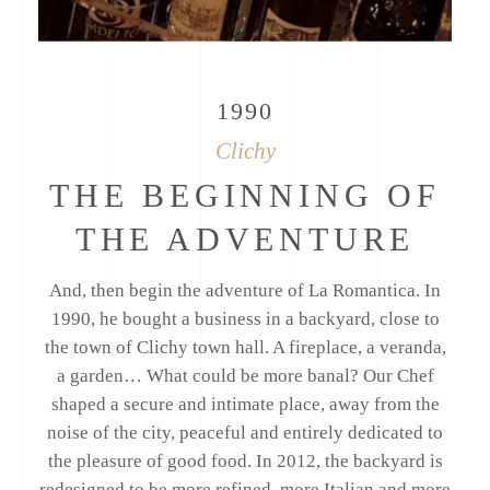
1990
Clichy
THE BEGINNING OF
THE ADVENTURE
And, then begin the adventure of La Romantica. In
1990, he bought a business in a backyard, close to
the town of Clichy town hall. A fireplace, a veranda,
a garden… What could be more banal? Our Chef
shaped a secure and intimate place, away from the
noise of the city, peaceful and entirely dedicated to
the pleasure of good food. In 2012, the backyard is
redesigned to be more refined, more Italian and more