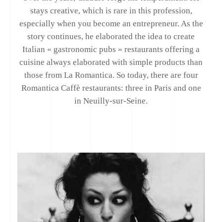
stays creative, which is rare in this profession,
especially when you become an entrepreneur. As the
story continues, he elaborated the idea to create
Italian « gastronomic pubs » restaurants offering a
cuisine always elaborated with simple products than
those from La Romantica. So today, there are four
Romantica Caffè restaurants: three in Paris and one
in Neuilly-sur-Seine.